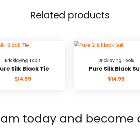
Related products
Bricklaying Tools
Bricklaying Tools
ure Silk Black Tie
Pure Silk Black Su
$
14.99
$
14.99
team today and become a