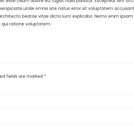
elit esse cillum dolore eu fugiat nulla pariatur. Excepteur sint o
ut perspiciatis unde omnis iste natus error sit voluptatem acc
i architecto beatae vitae dicta sunt explicabo. Nemo enim ipsam
 qui ratione voluptatem.
red fields are marked
*