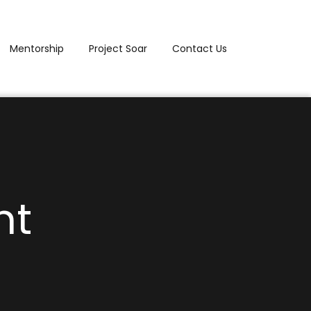
Mentorship
Project Soar
Contact Us
nt