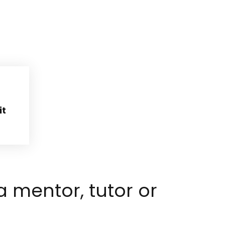
it
 mentor, tutor or