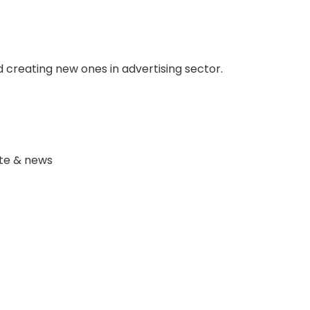
 creating new ones in advertising sector.
ate & news