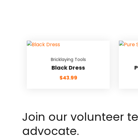
Bricklaying Tools
Black Dress
P
$
43.99
Join our volunteer 
advocate.