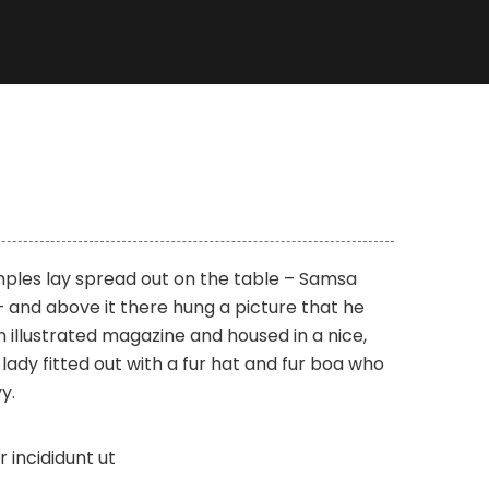
amples lay spread out on the table – Samsa
 and above it there hung a picture that he
n illustrated magazine and housed in a nice,
lady fitted out with a fur hat and fur boa who
y.
incididunt ut