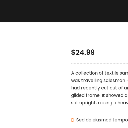
$
24.99
A collection of textile s
was travelling salesman –
had recently cut out of a
gilded frame. It showed a 
sat upright, raising a heav
Sed do eiusmod tempor 