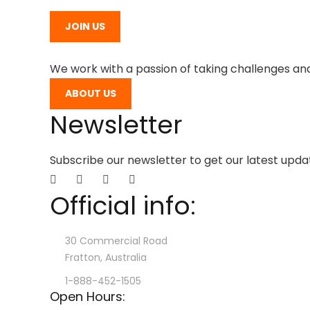
JOIN US
We work with a passion of taking challenges and
ABOUT US
Newsletter
Subscribe our newsletter to get our latest upd
Official info:
30 Commercial Road
Fratton, Australia
1-888-452-1505
Open Hours: