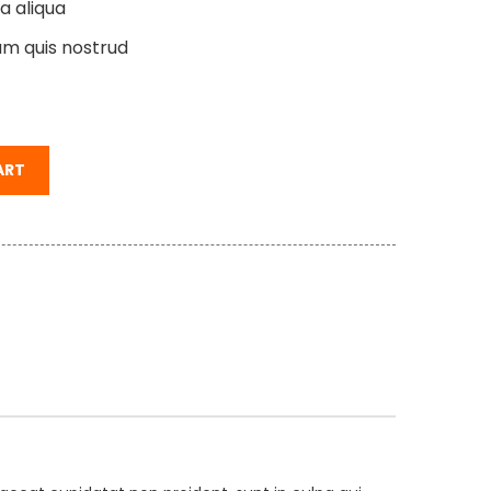
a aliqua
am quis nostrud
ART