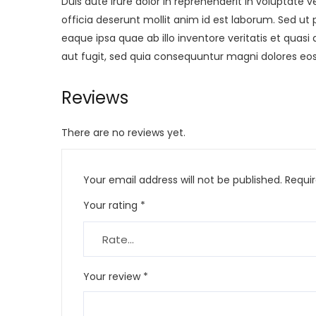
Duis aute irure dolor in reprehenderit in voluptate v
officia deserunt mollit anim id est laborum. Sed 
eaque ipsa quae ab illo inventore veritatis et quas
aut fugit, sed quia consequuntur magni dolores eos
Reviews
There are no reviews yet.
Your email address will not be published.
Requi
Your rating
*
Your review
*