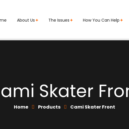
ome
About Us
The Issues
How You Can Help
ami Skater Fro
Home
Products
Cami Skater Front