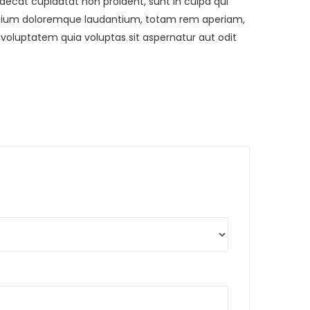
ccaecat cupidatat non proident, sunt in culpa qui
usantium doloremque laudantium, totam rem aperiam,
 voluptatem quia voluptas sit aspernatur aut odit