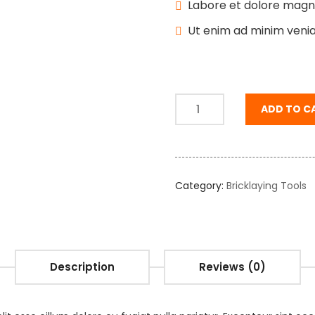
Labore et dolore magn
Ut enim ad minim veni
ADD TO C
Category:
Bricklaying Tools
Description
Reviews (0)