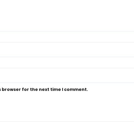
s browser for the next time I comment.