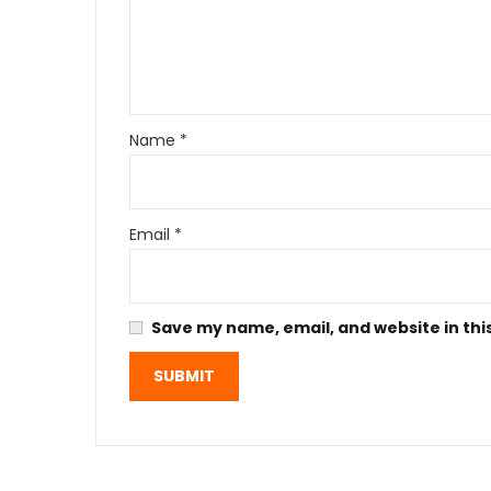
Name
*
Email
*
Save my name, email, and website in thi