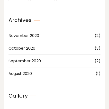
Archives
November 2020
(2)
October 2020
(3)
September 2020
(2)
August 2020
(1)
Gallery