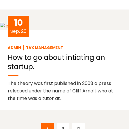
10
Sep, 20
ADMIN
TAX MANAGEMENT
How to go about intiating an
startup.
The theory was first published in 2008 a press
released under the name of Cliff Arnall, who at
the time was a tutor at…