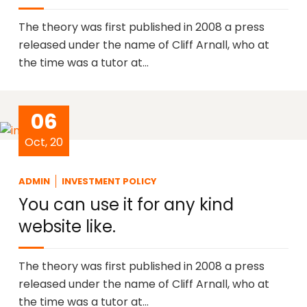
The theory was first published in 2008 a press
released under the name of Cliff Arnall, who at
the time was a tutor at…
06
Oct, 20
ADMIN
INVESTMENT POLICY
You can use it for any kind
website like.
The theory was first published in 2008 a press
released under the name of Cliff Arnall, who at
the time was a tutor at…