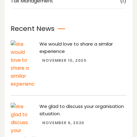
Tax Management
(1)
Recent News
We would love to share a similar
experience
NOVEMBER 10, 2020
We glad to discuss your organisation
situation.
NOVEMBER 6, 2020