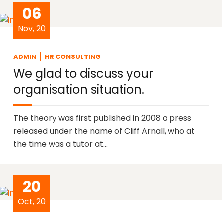
06
Nov, 20
ADMIN
HR CONSULTING
We glad to discuss your
organisation situation.
The theory was first published in 2008 a press
released under the name of Cliff Arnall, who at
the time was a tutor at…
20
Oct, 20