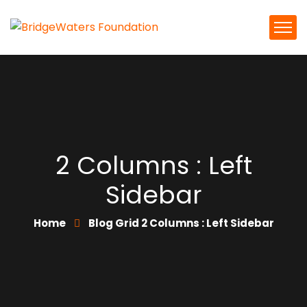
2 Columns : Left
Sidebar
Home
Blog Grid 2 Columns : Left Sidebar