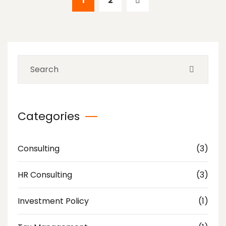
1
2
Categories
Consulting
(3)
HR Consulting
(3)
Investment Policy
(1)