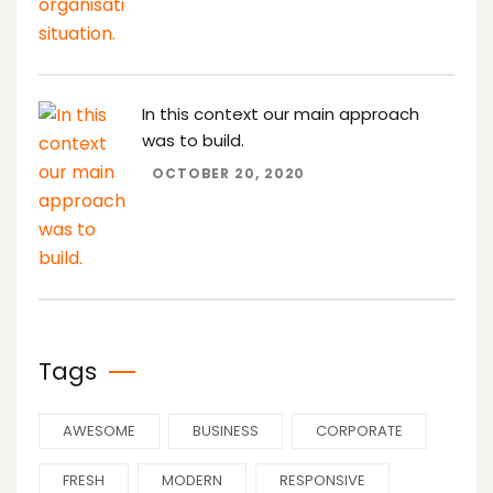
In this context our main approach
was to build.
OCTOBER 20, 2020
Tags
AWESOME
BUSINESS
CORPORATE
FRESH
MODERN
RESPONSIVE