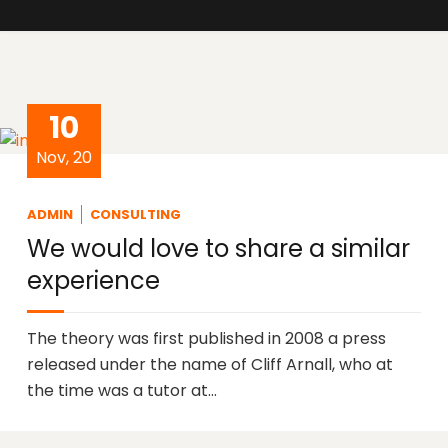
10
Nov, 20
ADMIN
CONSULTING
We would love to share a similar
experience
The theory was first published in 2008 a press
released under the name of Cliff Arnall, who at
the time was a tutor at…