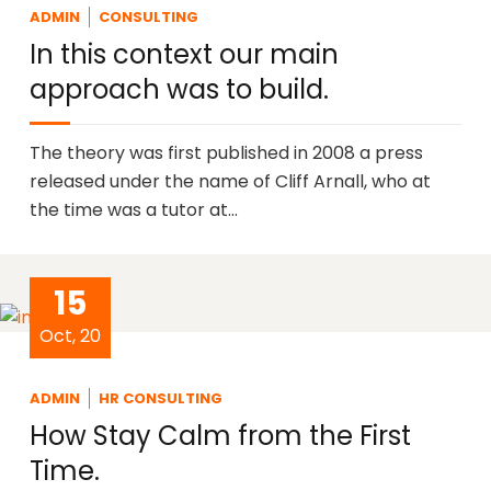
ADMIN
CONSULTING
In this context our main
approach was to build.
The theory was first published in 2008 a press
released under the name of Cliff Arnall, who at
the time was a tutor at…
15
Oct, 20
ADMIN
HR CONSULTING
How Stay Calm from the First
Time.